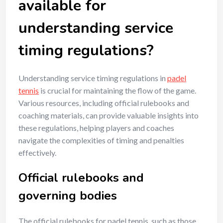
available for
understanding service
timing regulations?
Understanding service timing regulations in
padel
tennis
is crucial for maintaining the flow of the game.
Various resources, including official rulebooks and
coaching materials, can provide valuable insights into
these regulations, helping players and coaches
navigate the complexities of timing and penalties
effectively.
Official rulebooks and
governing bodies
The official rulebooks for padel tennis, such as those