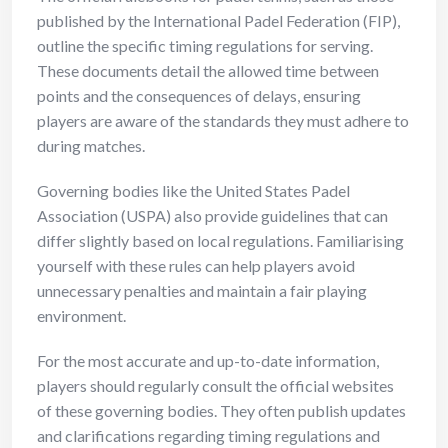
published by the International Padel Federation (FIP),
outline the specific timing regulations for serving.
These documents detail the allowed time between
points and the consequences of delays, ensuring
players are aware of the standards they must adhere to
during matches.
Governing bodies like the United States Padel
Association (USPA) also provide guidelines that can
differ slightly based on local regulations. Familiarising
yourself with these rules can help players avoid
unnecessary penalties and maintain a fair playing
environment.
For the most accurate and up-to-date information,
players should regularly consult the official websites
of these governing bodies. They often publish updates
and clarifications regarding timing regulations and