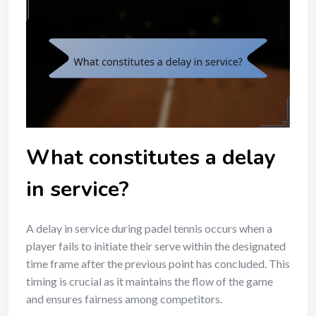
What constitutes a delay
in service?
A delay in service during padel tennis occurs when a
player fails to initiate their serve within the designated
time frame after the previous point has concluded. This
timing is crucial as it maintains the flow of the game
and ensures fairness among competitors.