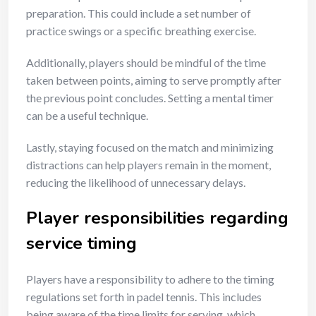
preparation. This could include a set number of
practice swings or a specific breathing exercise.
Additionally, players should be mindful of the time
taken between points, aiming to serve promptly after
the previous point concludes. Setting a mental timer
can be a useful technique.
Lastly, staying focused on the match and minimizing
distractions can help players remain in the moment,
reducing the likelihood of unnecessary delays.
Player responsibilities regarding
service timing
Players have a responsibility to adhere to the timing
regulations set forth in padel tennis. This includes
being aware of the time limits for serving, which