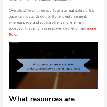
Overall, while all three sports aim to maintain a brisk
pace, tennis stands out for its rigid enforcement,
whereas padel and squash offer a more lenient
approach that emphasises player discretion and
game
flow
.
What resources are