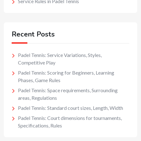
Service Rules in Padel Tennis
Recent Posts
Padel Tennis: Service Variations, Styles,
Competitive Play
Padel Tennis: Scoring for Beginners, Learning
Phases, Game Rules
Padel Tennis: Space requirements, Surrounding
areas, Regulations
Padel Tennis: Standard court sizes, Length, Width
Padel Tennis: Court dimensions for tournaments,
Specifications, Rules