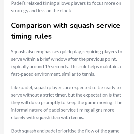
Padel’s relaxed timing allows players to focus more on
strategy and less on the clock.
Comparison with squash service
timing rules
Squash also emphasises quick play, requiring players to
serve within a brief window after the previous point,
typically around 15 seconds. This rule helps maintain a
fast-paced environment, similar to tennis.
Like padel, squash players are expected to be ready to
serve without a strict timer, but the expectation is that
they will do so promptly to keep the game moving. The
informal nature of padel service timing aligns more
closely with squash than with tennis.
Both squash and padel prioritise the flow of the game,