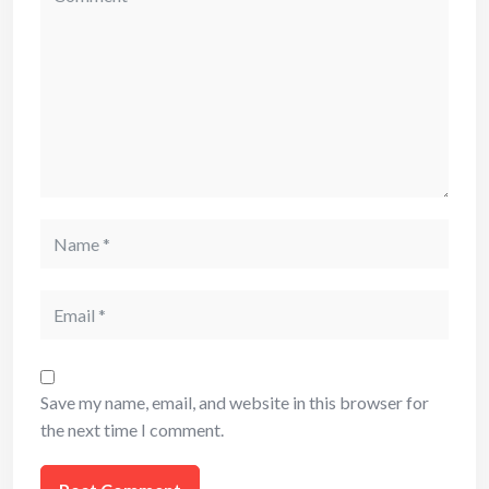
Name
Email
Save my name, email, and website in this browser for
the next time I comment.