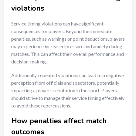
violations
Service timing violations can have significant
consequences for players. Beyond the immediate
penalties, such as warnings or point deductions, players
may experience increased pressure and anxiety during
matches. This can affect their overall performance and
decision-making.
Additionally, repeated violations can lead to a negative
perception from officials and spectators, potentially
impacting a player’s reputation in the sport. Players
should strive to manage their service timing effectively
to avoid these repercussions.
How penalties affect match
outcomes