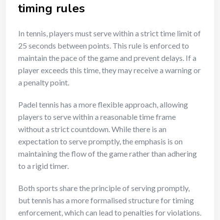
timing rules
In tennis, players must serve within a strict time limit of
25 seconds between points. This rule is enforced to
maintain the pace of the game and prevent delays. If a
player exceeds this time, they may receive a warning or
a penalty point.
Padel tennis has a more flexible approach, allowing
players to serve within a reasonable time frame
without a strict countdown. While there is an
expectation to serve promptly, the emphasis is on
maintaining the flow of the game rather than adhering
to a rigid timer.
Both sports share the principle of serving promptly,
but tennis has a more formalised structure for timing
enforcement, which can lead to penalties for violations.