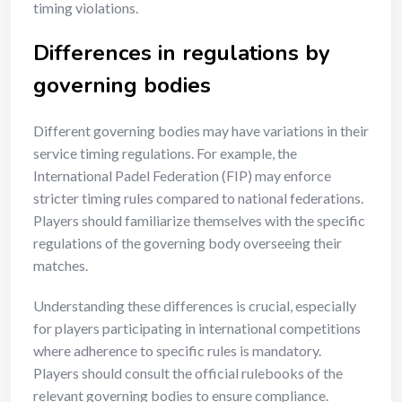
timing violations.
Differences in regulations by
governing bodies
Different governing bodies may have variations in their
service timing regulations. For example, the
International Padel Federation (FIP) may enforce
stricter timing rules compared to national federations.
Players should familiarize themselves with the specific
regulations of the governing body overseeing their
matches.
Understanding these differences is crucial, especially
for players participating in international competitions
where adherence to specific rules is mandatory.
Players should consult the official rulebooks of the
relevant governing bodies to ensure compliance.