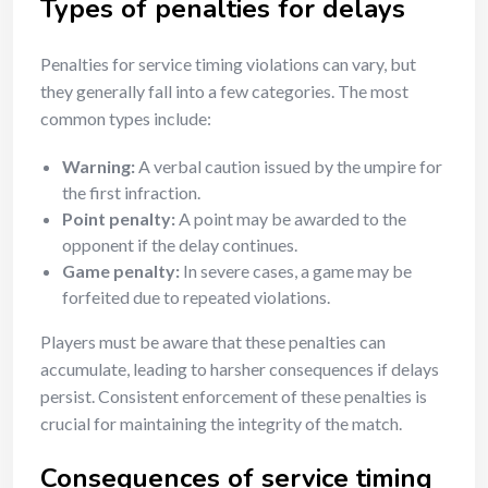
Types of penalties for delays
Penalties for service timing violations can vary, but
they generally fall into a few categories. The most
common types include:
Warning:
A verbal caution issued by the umpire for
the first infraction.
Point penalty:
A point may be awarded to the
opponent if the delay continues.
Game penalty:
In severe cases, a game may be
forfeited due to repeated violations.
Players must be aware that these penalties can
accumulate, leading to harsher consequences if delays
persist. Consistent enforcement of these penalties is
crucial for maintaining the integrity of the match.
Consequences of service timing