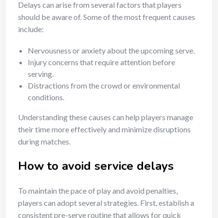
Delays can arise from several factors that players
should be aware of. Some of the most frequent causes
include:
Nervousness or anxiety about the upcoming serve.
Injury concerns that require attention before
serving.
Distractions from the crowd or environmental
conditions.
Understanding these causes can help players manage
their time more effectively and minimize disruptions
during matches.
How to avoid service delays
To maintain the pace of play and avoid penalties,
players can adopt several strategies. First, establish a
consistent pre-serve routine that allows for quick