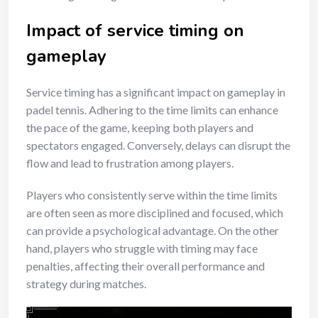
Impact of service timing on
gameplay
Service timing has a significant impact on gameplay in
padel tennis. Adhering to the time limits can enhance
the pace of the game, keeping both players and
spectators engaged. Conversely, delays can disrupt the
flow and lead to frustration among players.
Players who consistently serve within the time limits
are often seen as more disciplined and focused, which
can provide a psychological advantage. On the other
hand, players who struggle with timing may face
penalties, affecting their overall performance and
strategy during matches.