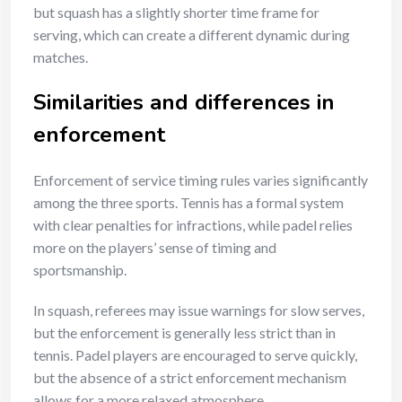
but squash has a slightly shorter time frame for
serving, which can create a different dynamic during
matches.
Similarities and differences in
enforcement
Enforcement of service timing rules varies significantly
among the three sports. Tennis has a formal system
with clear penalties for infractions, while padel relies
more on the players’ sense of timing and
sportsmanship.
In squash, referees may issue warnings for slow serves,
but the enforcement is generally less strict than in
tennis. Padel players are encouraged to serve quickly,
but the absence of a strict enforcement mechanism
allows for a more relaxed atmosphere.