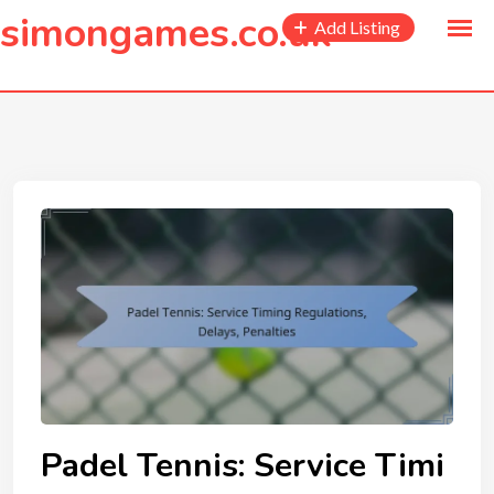
to
simongames.co.uk
Add Listing
content
Padel Tennis: Service Timi