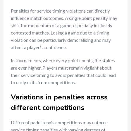
Penalties for service timing violations can directly
influence match outcomes. A single point penalty may
shift the momentum of a game, especially in closely
contested matches. Losing a game due to a timing
violation can be particularly demoralising and may
affect a player’s confidence.
In tournaments, where every point counts, the stakes
are even higher. Players must remain vigilant about
their service timing to avoid penalties that could lead
to early exits from competitions.
Variations in penalties across
different competitions
Different padel tennis competitions may enforce
service timing penalties with varying degrees of