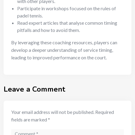
with other players.
Participate in workshops focused on the rules of
padel tennis.
Read expert articles that analyse common timing
pitfalls and how to avoid them.
By leveraging these coaching resources, players can
develop a deeper understanding of service timing,
leading to improved performance on the court.
Leave a Comment
Your email address will not be published.
Required
fields are marked
*
Comment