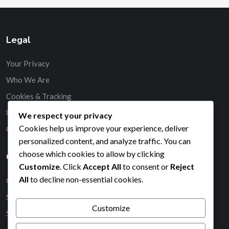
Legal
Your Privacy
Who We Are
Cookies & Tracking
User Agreement
We respect your privacy
Cookies help us improve your experience, deliver
Contact
personalized content, and analyze traffic. You can
choose which cookies to allow by clicking
Categories
Customize
. Click
Accept All
to consent or
Reject
All
to decline non-essential cookies.
Court Dimensions for Padel Tennis
Scoring Rules in Padel Tennis
Customize
Service Rules in Padel Tennis