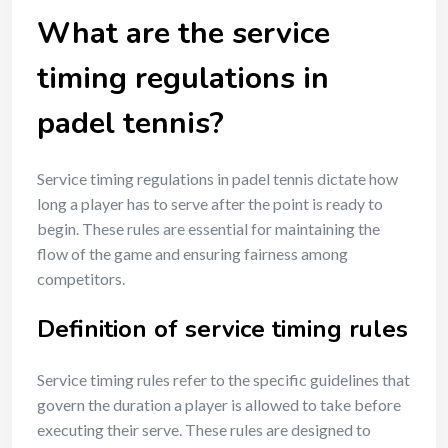
What are the service
timing regulations in
padel tennis?
Service timing regulations in padel tennis dictate how
long a player has to serve after the point is ready to
begin. These rules are essential for maintaining the
flow of the game and ensuring fairness among
competitors.
Definition of service timing rules
Service timing rules refer to the specific guidelines that
govern the duration a player is allowed to take before
executing their serve. These rules are designed to