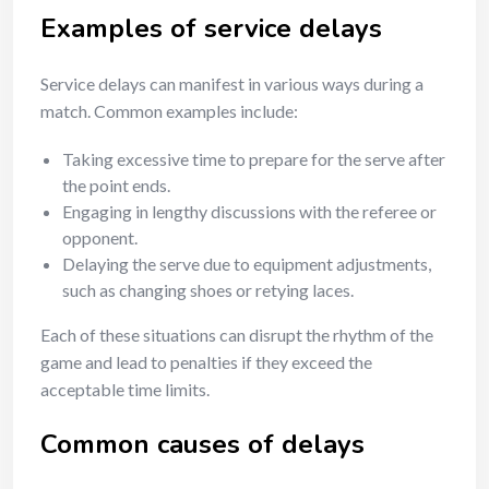
Examples of service delays
Service delays can manifest in various ways during a
match. Common examples include:
Taking excessive time to prepare for the serve after
the point ends.
Engaging in lengthy discussions with the referee or
opponent.
Delaying the serve due to equipment adjustments,
such as changing shoes or retying laces.
Each of these situations can disrupt the rhythm of the
game and lead to penalties if they exceed the
acceptable time limits.
Common causes of delays