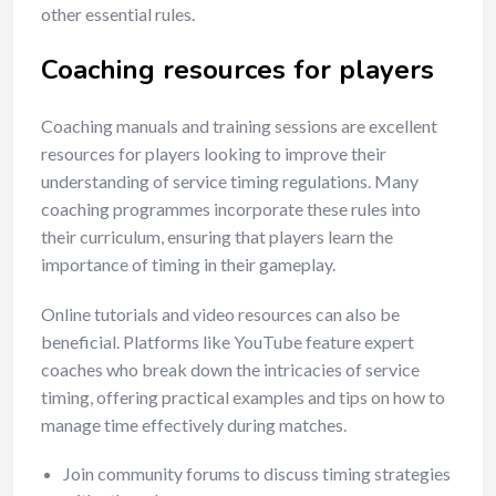
other essential rules.
Coaching resources for players
Coaching manuals and training sessions are excellent
resources for players looking to improve their
understanding of service timing regulations. Many
coaching programmes incorporate these rules into
their curriculum, ensuring that players learn the
importance of timing in their gameplay.
Online tutorials and video resources can also be
beneficial. Platforms like YouTube feature expert
coaches who break down the intricacies of service
timing, offering practical examples and tips on how to
manage time effectively during matches.
Join community forums to discuss timing strategies