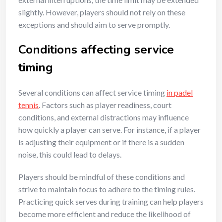
slightly. However, players should not rely on these
exceptions and should aim to serve promptly.
Conditions affecting service
timing
Several conditions can affect service timing
in padel
tennis
. Factors such as player readiness, court
conditions, and external distractions may influence
how quickly a player can serve. For instance, if a player
is adjusting their equipment or if there is a sudden
noise, this could lead to delays.
Players should be mindful of these conditions and
strive to maintain focus to adhere to the timing rules.
Practicing quick serves during training can help players
become more efficient and reduce the likelihood of