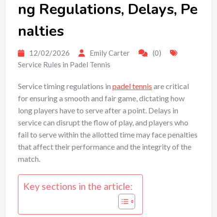
ng Regulations, Delays, Pe
nalties
12/02/2026
Emily Carter
(0)
Service Rules in Padel Tennis
Service timing regulations in
padel tennis
are critical
for ensuring a smooth and fair game, dictating how
long players have to serve after a point. Delays in
service can disrupt the flow of play, and players who
fail to serve within the allotted time may face penalties
that affect their performance and the integrity of the
match.
Key sections in the article: