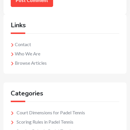
Links
Contact
Who We Are
Browse Articles
Categories
Court Dimensions for Padel Tennis
Scoring Rules in Padel Tennis