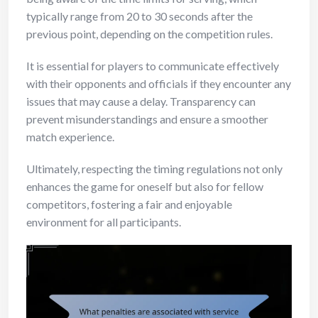
typically range from 20 to 30 seconds after the
previous point, depending on the competition rules.
It is essential for players to communicate effectively
with their opponents and officials if they encounter any
issues that may cause a delay. Transparency can
prevent misunderstandings and ensure a smoother
match experience.
Ultimately, respecting the timing regulations not only
enhances the game for oneself but also for fellow
competitors, fostering a fair and enjoyable
environment for all participants.