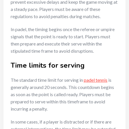
prevent excessive delays and keep the game moving at
a steady pace. Players must be aware of these
regulations to avoid penalties during matches.
In padel, the timing begins once the referee or umpire
signals that the point is ready to start. Players must
then prepare and execute their serve within the
stipulated time frame to avoid disruptions.
Time limits for serving
The standard time limit for serving in
padel tennis
is
generally around 20 seconds. This countdown begins
as soon as the point is called ready. Players must be
prepared to serve within this timeframe to avoid
incurring a penalty.
In some cases, if a player is distracted or if there are
external interruptions, the time limit may be extended