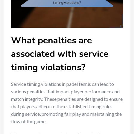
What penalties are
associated with service
timing violations?
Service timing violations in padel tennis can lead to
various penalties that impact player performance and
match integrity. These penalties are designed to ensure
that players adhere to the established timing rules
during service, promoting fair play and maintaining the
flow of the game.