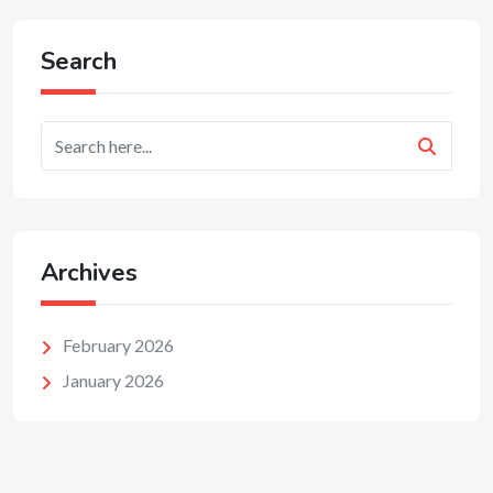
Search
Archives
February 2026
January 2026