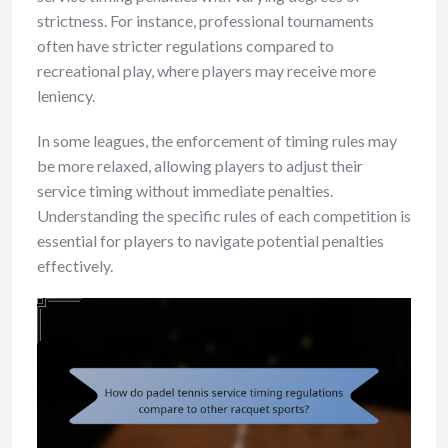
strictness. For instance, professional tournaments
often have stricter regulations compared to
recreational play, where players may receive more
leniency.
In some leagues, the enforcement of timing rules may
be more relaxed, allowing players to adjust their
service timing without immediate penalties.
Understanding the specific rules of each competition is
essential for players to navigate potential penalties
effectively.