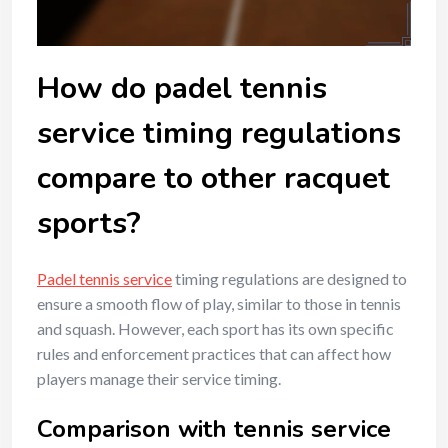
How do padel tennis
service timing regulations
compare to other racquet
sports?
Padel tennis service
timing regulations are designed to
ensure a smooth flow of play, similar to those in tennis
and squash. However, each sport has its own specific
rules and enforcement practices that can affect how
players manage their service timing.
Comparison with tennis service