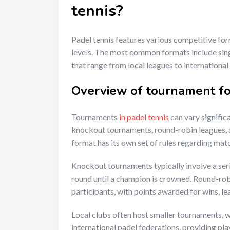
tennis?
Padel tennis features various competitive form
levels. The most common formats include sing
that range from local leagues to international
Overview of tournament fo
Tournaments
in padel tennis
can vary signific
knockout tournaments, round-robin leagues, 
format has its own set of rules regarding mat
Knockout tournaments typically involve a ser
round until a champion is crowned. Round-robi
participants, with points awarded for wins, lea
Local clubs often host smaller tournaments, w
international padel federations, providing pla