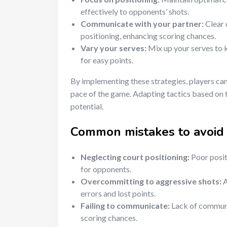
effectively to opponents’ shots.
Communicate with your partner:
Clear 
positioning, enhancing scoring chances.
Vary your serves:
Mix up your serves to 
for easy points.
By implementing these strategies, players can 
pace of the game. Adapting tactics based on
potential.
Common mistakes to avoid 
Neglecting court positioning:
Poor posit
for opponents.
Overcommitting to aggressive shots:
A
errors and lost points.
Failing to communicate:
Lack of communic
scoring chances.