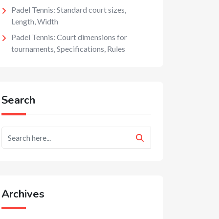
Padel Tennis: Standard court sizes,
Length, Width
Padel Tennis: Court dimensions for
tournaments, Specifications, Rules
Search
Archives