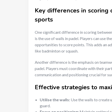
Key differences in scoring
sports
One significant difference in scoring between 
is the use of walls in padel. Players can use t
opportunities to score points. This adds an add
like badminton or squash.
Another difference is the emphasis on teamwor
padel. Players must coordinate with their par
communication and positioning crucial for su
Effective strategies to max
Utilise the walls:
Use the walls to create 
guard.
Focus on positioning:
Maintain optimal c