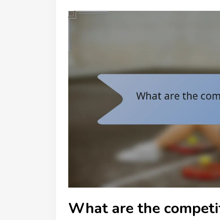
What are the competit