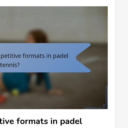
ive formats in padel