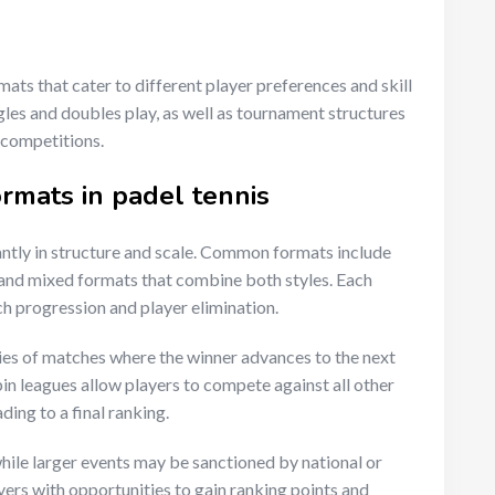
ats that cater to different player preferences and skill
les and doubles play, as well as tournament structures
 competitions.
rmats in padel tennis
antly in structure and scale. Common formats include
and mixed formats that combine both styles. Each
ch progression and player elimination.
ies of matches where the winner advances to the next
n leagues allow players to compete against all other
ding to a final ranking.
hile larger events may be sanctioned by national or
yers with opportunities to gain ranking points and