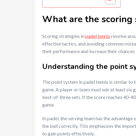
What are the scoring s
Scoring strategies in
padel tennis
revolve arou
effective tactics, and avoiding common mista
their performance and increase their chances
Understanding the point sy
The point system in padel tennis is similar to 
game. A player or team must win at least six g
best-of-three sets. If the score reaches 40-40
game.
In padel, the serving team has the advantage o
the ball correctly. This emphasizes the impor
to gain points effectively.