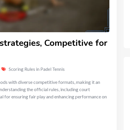
strategies, Competitive for
Scoring Rules in Padel Tennis
ds with diverse competitive formats, making it an
Understanding the official rules, including court
al for ensuring fair play and enhancing performance on