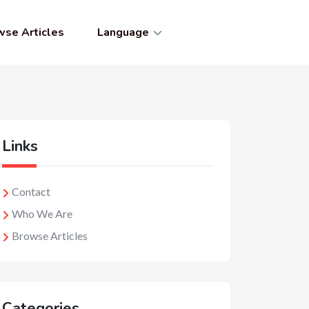
wse Articles
Language
Links
Contact
Who We Are
Browse Articles
Categories