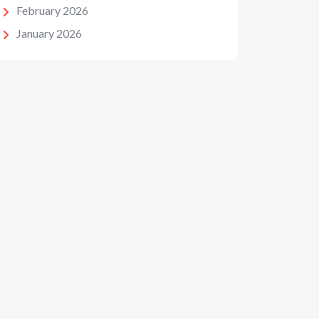
February 2026
January 2026