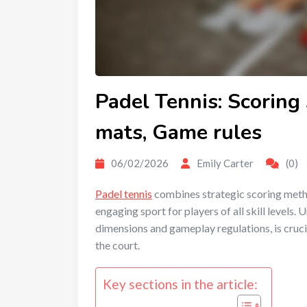
Padel Tennis: Scoring 
mats, Game rules
06/02/2026
Emily Carter
(0)
Padel tennis
combines strategic scoring metho
engaging sport for players of all skill levels. 
dimensions and gameplay regulations, is cruci
the court.
Key sections in the article: