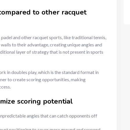
 compared to other racquet
padel and other racquet sports, like traditional tennis,
he walls to their advantage, creating unique angles and
itional layer of strategy that is not present in sports
k in doubles play, which is the standard format in
tner to create scoring opportunities, making
ccess.
imize scoring potential
unpredictable angles that can catch opponents off
ourt positioning to cover more ground and respond