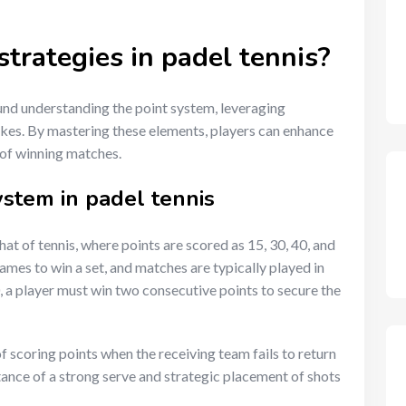
trategies in padel tennis?
nd understanding the point system, leveraging
kes. By mastering these elements, players can enhance
 of winning matches.
stem in padel tennis
that of tennis, where points are scored as 15, 30, 40, and
ames to win a set, and matches are typically played in
, a player must win two consecutive points to secure the
f scoring points when the receiving team fails to return
tance of a strong serve and strategic placement of shots