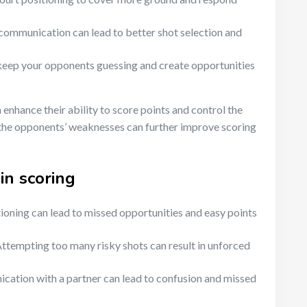
communication can lead to better shot selection and
keep your opponents guessing and create opportunities
enhance their ability to score points and control the
 the opponents’ weaknesses can further improve scoring
in scoring
ioning can lead to missed opportunities and easy points
ttempting too many risky shots can result in unforced
ation with a partner can lead to confusion and missed