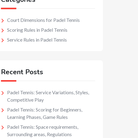
Court Dimensions for Padel Tennis
Scoring Rules in Padel Tennis
Service Rules in Padel Tennis
Recent Posts
Padel Tennis: Service Variations, Styles,
Competitive Play
Padel Tennis: Scoring for Beginners,
Learning Phases, Game Rules
Padel Tennis: Space requirements,
Surrounding areas, Regulations