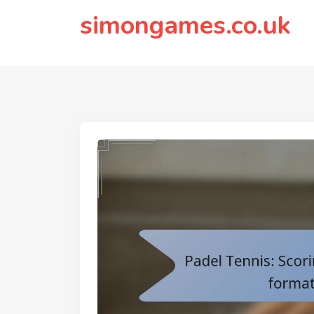
to
simongames.co.uk
content