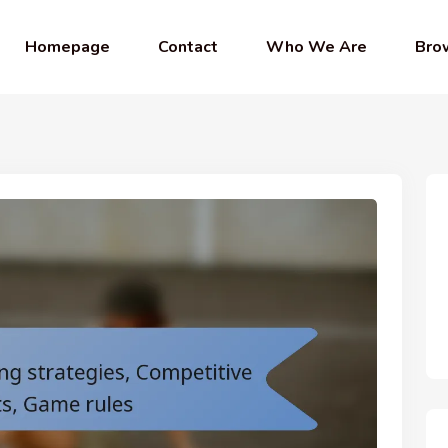
Homepage
Contact
Who We Are
Bro