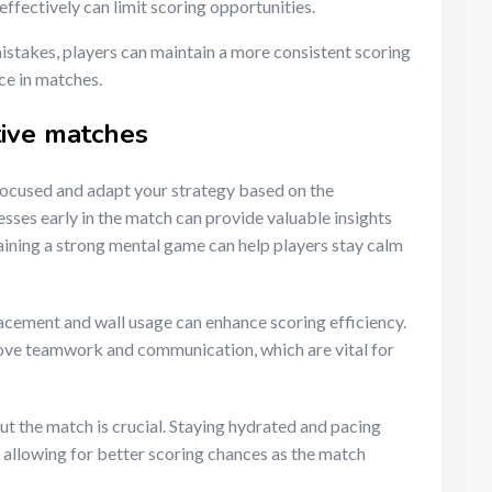
 effectively can limit scoring opportunities.
stakes, players can maintain a more consistent scoring
ce in matches.
tive matches
y focused and adapt your strategy based on the
sses early in the match can provide valuable insights
aining a strong mental game can help players stay calm
placement and wall usage can enhance scoring efficiency.
rove teamwork and communication, which are vital for
ut the match is crucial. Staying hydrated and pacing
 allowing for better scoring chances as the match