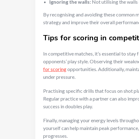
Ignoring the walls:
Not utilising the walls
By recognising and avoiding these common mi
strategy and improve their overall performan
Tips for scoring in competi
In competitive matches, it’s essential to sta
opponents’ play style. Observing their weakne
for scoring
opportunities. Additionally, maint
under pressure.
Practising specific drills that focus on shot 
Regular practice with a partner can also imp
success in doubles play.
Finally, managing your energy levels througho
yourself can help maintain peak performance,
progresses.